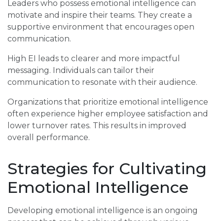
Leaders who possess emotional intelligence can
motivate and inspire their teams. They create a
supportive environment that encourages open
communication.
High EI leads to clearer and more impactful
messaging. Individuals can tailor their
communication to resonate with their audience.
Organizations that prioritize emotional intelligence
often experience higher employee satisfaction and
lower turnover rates. This results in improved
overall performance.
Strategies for Cultivating
Emotional Intelligence
Developing emotional intelligence is an ongoing