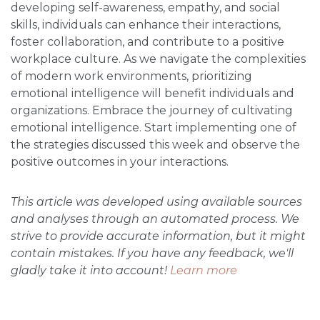
developing self-awareness, empathy, and social
skills, individuals can enhance their interactions,
foster collaboration, and contribute to a positive
workplace culture. As we navigate the complexities
of modern work environments, prioritizing
emotional intelligence will benefit individuals and
organizations. Embrace the journey of cultivating
emotional intelligence. Start implementing one of
the strategies discussed this week and observe the
positive outcomes in your interactions.
This article was developed using available sources
and analyses through an automated process. We
strive to provide accurate information, but it might
contain mistakes. If you have any feedback, we'll
gladly take it into account!
Learn more