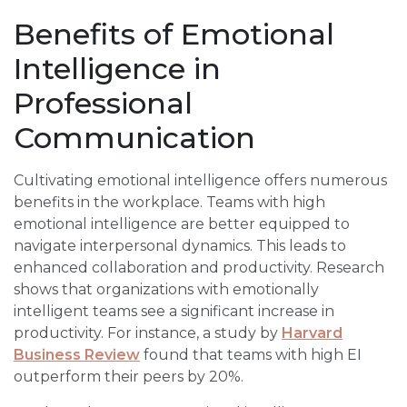
Benefits of Emotional
Intelligence in
Professional
Communication
Cultivating emotional intelligence offers numerous
benefits in the workplace. Teams with high
emotional intelligence are better equipped to
navigate interpersonal dynamics. This leads to
enhanced collaboration and productivity. Research
shows that organizations with emotionally
intelligent teams see a significant increase in
productivity. For instance, a study by
Harvard
Business Review
found that teams with high EI
outperform their peers by 20%.