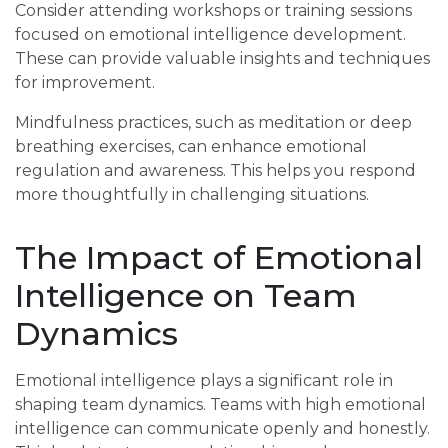
Consider attending workshops or training sessions
focused on emotional intelligence development.
These can provide valuable insights and techniques
for improvement.
Mindfulness practices, such as meditation or deep
breathing exercises, can enhance emotional
regulation and awareness. This helps you respond
more thoughtfully in challenging situations.
The Impact of Emotional
Intelligence on Team
Dynamics
Emotional intelligence plays a significant role in
shaping team dynamics. Teams with high emotional
intelligence can communicate openly and honestly.