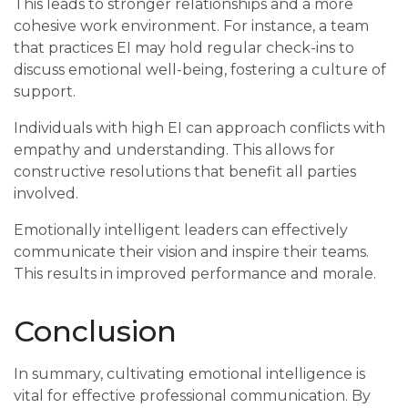
This leads to stronger relationships and a more
cohesive work environment. For instance, a team
that practices EI may hold regular check-ins to
discuss emotional well-being, fostering a culture of
support.
Individuals with high EI can approach conflicts with
empathy and understanding. This allows for
constructive resolutions that benefit all parties
involved.
Emotionally intelligent leaders can effectively
communicate their vision and inspire their teams.
This results in improved performance and morale.
Conclusion
In summary, cultivating emotional intelligence is
vital for effective professional communication. By