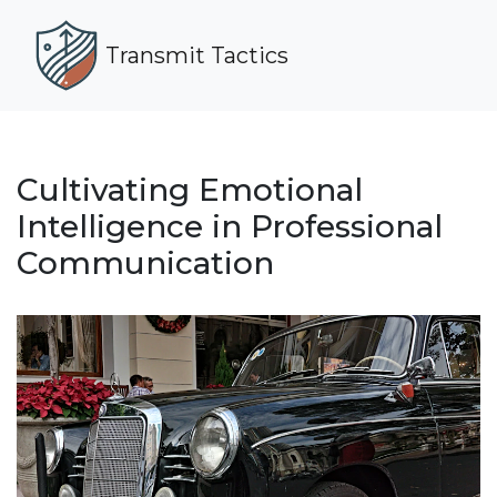
Transmit Tactics
Cultivating Emotional
Intelligence in Professional
Communication