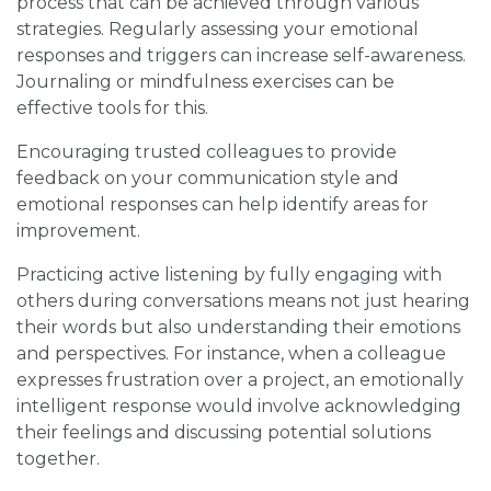
process that can be achieved through various
strategies. Regularly assessing your emotional
responses and triggers can increase self-awareness.
Journaling or mindfulness exercises can be
effective tools for this.
Encouraging trusted colleagues to provide
feedback on your communication style and
emotional responses can help identify areas for
improvement.
Practicing active listening by fully engaging with
others during conversations means not just hearing
their words but also understanding their emotions
and perspectives. For instance, when a colleague
expresses frustration over a project, an emotionally
intelligent response would involve acknowledging
their feelings and discussing potential solutions
together.