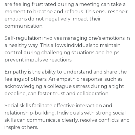
are feeling frustrated during a meeting can take a
moment to breathe and refocus. This ensures their
emotions do not negatively impact their
communication.
Self-regulation involves managing one's emotions in
a healthy way. This allows individuals to maintain
control during challenging situations and helps
prevent impulsive reactions.
Empathy is the ability to understand and share the
feelings of others. An empathic response, such as
acknowledging a colleague's stress during a tight
deadline, can foster trust and collaboration.
Social skills facilitate effective interaction and
relationship-building. Individuals with strong social
skills can communicate clearly, resolve conflicts, and
inspire others.